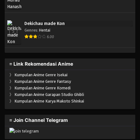
Dekichau made Kon
Genres
:
Hentai
5
6.00
≡ Link Rekomendasi Anime
》
Kumpulan Anime Genre Isekai
》
Kumpulan Anime Genre Fantasy
》
Kumpulan Anime Genre Komedi
》
Kumpulan Anime Garapan Studio Ghibli
》
Kumpulan Anime Karya Makoto Shinkai
≡ Join Channel Telegram