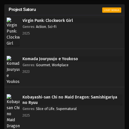
Project Satoru
LIHAT SEMUA
Virgin Punk: Clockwork Girl
Genres
:
Action
,
Sci-Fi
2025
Komada Jouryuujo e Youkoso
Genres
:
Gourmet
,
Workplace
2023
Kobayashi-san Chi no Maid Dragon: Samishigariya
no Ryuu
Genres
:
Slice of Life
,
Supernatural
2025