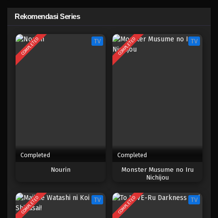
Prison School
Rekomendasi Series
Eps 4 - Maret 2, 2025
COMPLETED
COMPLETED
TV
TV
Prison School
Eps 3 - Maret 2, 2025
Prison School
Eps 2 - Maret 2, 2025
Prison School
Eps 1 - Maret 2, 2025
Completed
Completed
Nourin
Monster Musume no Iru
Nichijou
COMPLETED
COMPLETED
TV
TV