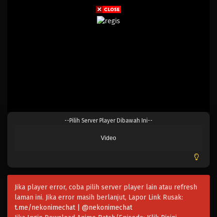
--Pilih Server Player Dibawah Ini--
Video
Jika player error, coba pilih server player lain atau refresh
laman ini. Jika error masih berlanjut, Lapor Link Rusak:
t.me/nekonimechat | @nekonimechat