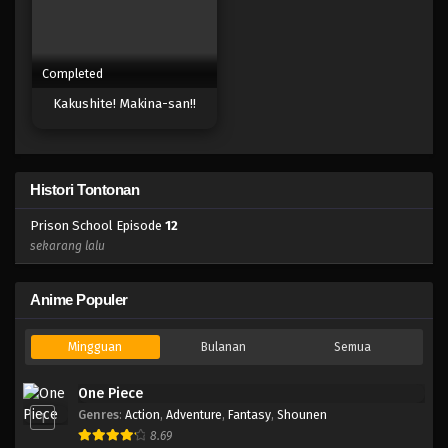
Completed
Kakushite! Makina-san!!
Histori Tontonan
Prison School Episode
12
sekarang lalu
Anime Populer
Mingguan
Bulanan
Semua
One Piece
Genres
:
Action
,
Adventure
,
Fantasy
,
Shounen
1
8.69