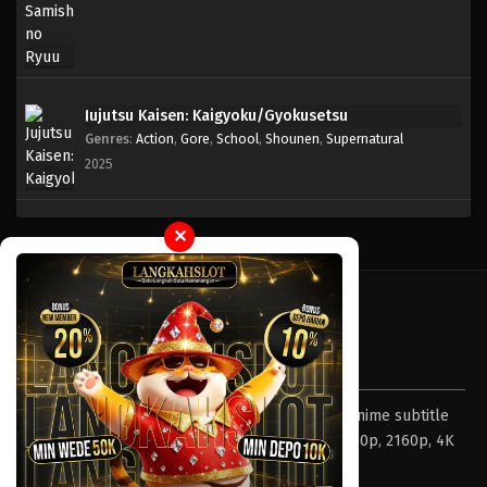
Jujutsu Kaisen: Kaigyoku/Gyokusetsu
Genres
:
Action
,
Gore
,
School
,
Shounen
,
Supernatural
2025
✕
Tentang LayarOtaku
Layar Otaku – Tempat nonton dan download anime subtitle
Indonesia resolusi 240p, 360p, 480p, 720p, 1080p, 2160p, 4K
dan format lengkap.