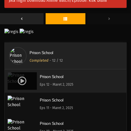
Jika Ingin Download Anime Batch/Episode:
Klik Disini
Prison School
Completed
-
12
/ 12
Prison School
Eps 12 - Maret 2, 2025
Prison School
Eps 11 - Maret 2, 2025
Prison School