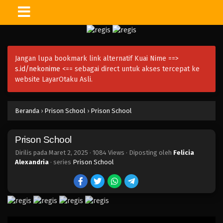
Jangan lupa bookmark link alternatif Kuai Nime ==>
s.id/nekonime
<== sebagai direct untuk akses tercepat ke
website LayarOtaku Asli.
Beranda
›
Prison School
›
Prison School
Prison School
Dirilis pada
Maret 2, 2025
·
1084 Views
· Diposting oleh
Felicia
Alexandria
· series
Prison School