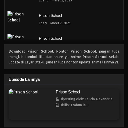
Eps 10 - Maret 2, 2025
Prison School
Eps 9 - Maret 2, 2025
Prison School
Eps 8 - Maret 2, 2025
Download
Prison School
, Nonton
Prison School
, jangan lupa
mengklik tombol like dan share ya. Anime
Prison School
selalu
Prison School
update di Layar Otaku. Jangan lupa nonton update anime lainnya ya.
Eps 7 - Maret 2, 2025
Episode Lainnya
Prison School
Prison School
Eps 6 - Maret 2, 2025
Diposting oleh: Felicia Alexandria
Dirilis: 1 tahun lalu
Prison School
Eps 5 - Maret 2, 2025