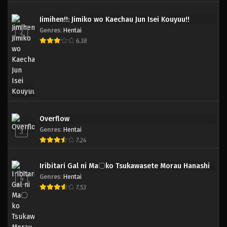
Jimihen!!: Jimiko wo Kaechau Jun Isei Kouyuu!!
Genres
:
Hentai
2
6.38
Overflow
Genres
:
Hentai
3
7.24
Iribitari Gal ni Ma〇ko Tsukawasete Morau Hanashi
Genres
:
Hentai
4
7.53