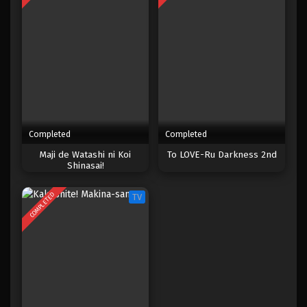
Completed
Completed
Maji de Watashi ni Koi
To LOVE-Ru Darkness 2nd
Shinasai!
COMPLETED
TV