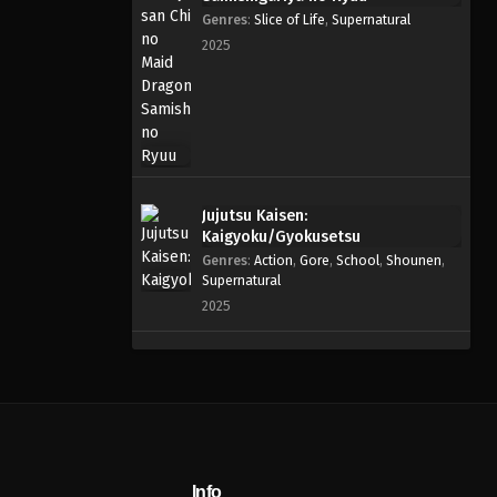
Genres
:
Slice of Life
,
Supernatural
2025
Jujutsu Kaisen:
Kaigyoku/Gyokusetsu
Genres
:
Action
,
Gore
,
School
,
Shounen
,
Supernatural
2025
Info