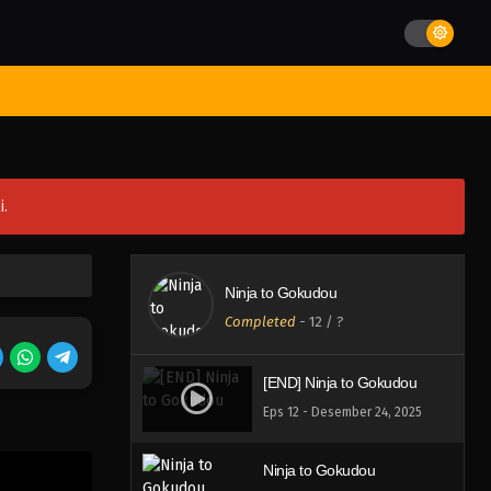
st Movies
Season
Jadwal Rilis
Batch
Hentai
Blog
i.
Ninja to Gokudou
Completed
-
12
/ ?
[END] Ninja to Gokudou
Eps 12 - Desember 24, 2025
Ninja to Gokudou