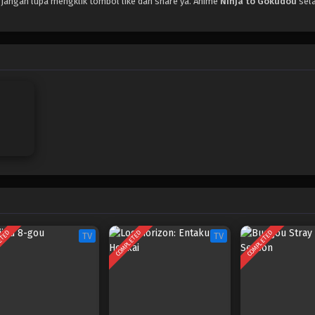
, jangan lupa mengklik tombol like dan share ya. Anime
Ninja to Gokudou
sela
ETED
COMPLETED
COMPLETED
TV
TV