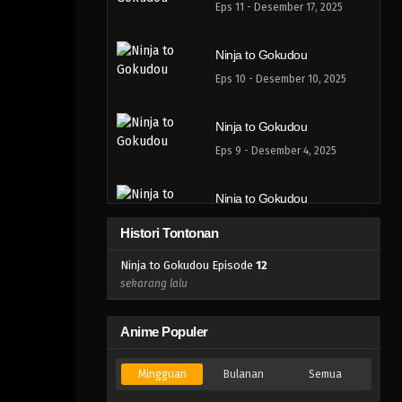
Eps 11 - Desember 17, 2025
Ninja to Gokudou
Eps 10 - Desember 10, 2025
Ninja to Gokudou
Eps 9 - Desember 4, 2025
Ninja to Gokudou
Eps 8 - November 26, 2025
Histori Tontonan
Ninja to Gokudou Episode
12
Ninja to Gokudou
sekarang lalu
Eps 7 - November 20, 2025
Anime Populer
Ninja to Gokudou
Eps 6 - November 12, 2025
Mingguan
Bulanan
Semua