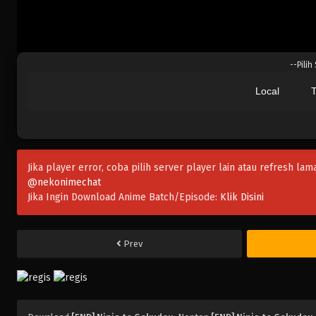
--Pilih
Local
T
Jika player error, coba pilih server player lain atau refresh lam
@nekonimechat
Jika Ingin Download Anime Batch/Episode:
Klik Disini
Prev