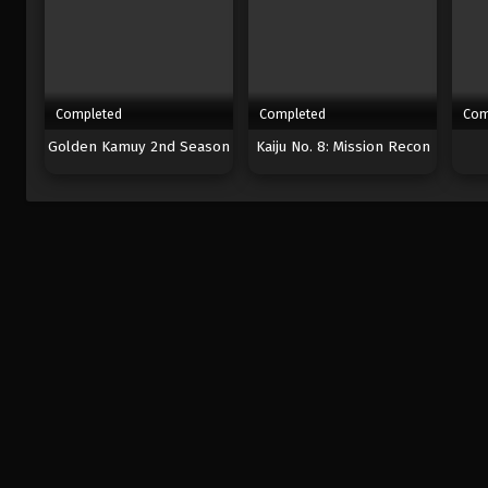
Completed
Completed
Com
Golden Kamuy 2nd Season
Kaiju No. 8: Mission Recon