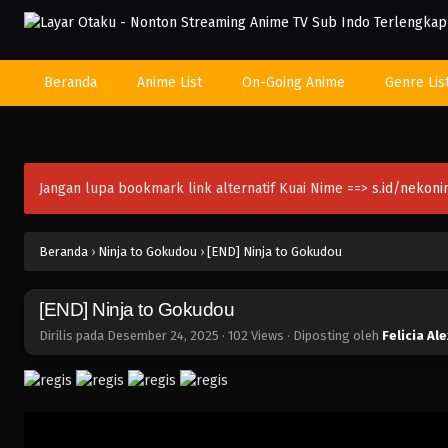
Beranda
Anime List
On-Going Anime
Genre Lis
Jangan lupa bookmark link alternatif Kuai Nime ==>
s.id/nekon
Beranda
›
Ninja to Gokudou
›
[END] Ninja to Gokudou
[END] Ninja to Gokudou
Dirilis pada
Desember 24, 2025
·
102 Views
· Diposting oleh
Felicia Al