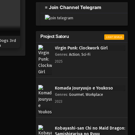
≡ Join Channel Telegram
Project Satoru
LIHAT SEMUA
Dogs 3rd
n
Virgin Punk: Clockwork Girl
Genres
:
Action
,
Sci-Fi
2025
Komada Jouryuujo e Youkoso
Genres
:
Gourmet
,
Workplace
2023
Kobayashi-san Chi no Maid Dragon:
Samishigariya no Ryuu