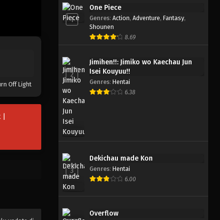
Ninja to Gokudou
One Piece
Genres
:
Action
,
Adventure
,
Fantasy
,
1
Eps 5 - November 5, 2025
Shounen
8.69
Ninja to Gokudou
Eps 4 - Oktober 29, 2025
Jimihen!!: Jimiko wo Kaechau Jun
Isei Kouyuu!!
2
Genres
:
Hentai
rn Off Light
Ninja to Gokudou
6.38
Eps 3 - Oktober 22, 2025
 |
Ninja to Gokudou
Eps 2 - Oktober 15, 2025
Dekichau made Kon
Ninja to Gokudou
Genres
:
Hentai
3
Eps 1 - Oktober 8, 2025
6.00
Overflow