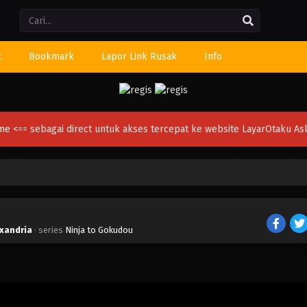
Li
t
Bookmark
Lapor Link Rusak
Info
ime
<== sebagai direct untuk akses tercepat ke website LayarOtaku Asl
exandria
· series
Ninja to Gokudou