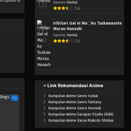
lu update di
Genres
:
Hentai
4
7.24
Iribitari Gal ni Ma〇ko Tsukawasete
Morau Hanashi
5
Genres
:
Hentai
7.53
≡ Link Rekomendasi Anime
》
Kumpulan Anime Genre Isekai
TV
》
Kumpulan Anime Genre Fantasy
》
Kumpulan Anime Genre Komedi
》
Kumpulan Anime Garapan Studio Ghibli
》
Kumpulan Anime Karya Makoto Shinkai