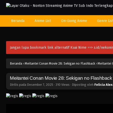
Beranda
Anime List
On-Going Anime
Genre Lis
Jangan lupa bookmark link alternatif Kuai Nime ==>
s.id/nekon
Beranda
›
Meitantei Conan Movie 28: Sekigan no Flashback
›
Meitantei 
Meitantei Conan Movie 28: Sekigan no Flashback
Dirilis pada
Desember 7, 2025
·
310 Views
· Diposting oleh
Felicia Ale