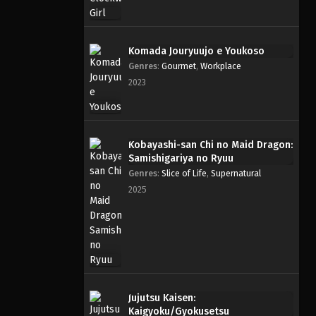
Komada Jouryuujo e Youkoso
Genres
:
Gourmet
,
Workplace
2023
Kobayashi-san Chi no Maid Dragon:
Samishigariya no Ryuu
Genres
:
Slice of Life
,
Supernatural
2025
Jujutsu Kaisen:
Kaigyoku/Gyokusetsu