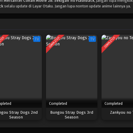
on
Meitantei Conan Movie 28: Sekigan no Flashback
, jangan lupa mengklik
ck
selalu update di Layar Otaku. Jangan lupa nonton update anime lainnya ya.
ETED
COMPLETED
COMPLETED
TV
TV
pleted
Completed
Completed
ngou Stray Dogs 2nd
Bungou Stray Dogs 3rd
Zankyou no 
Season
Season