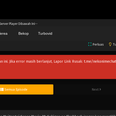
 Server Player Dibawah Ini--
erea
Bekop
Turbovid
Perluas
Tu
an ini. Jika error masih berlanjut, Lapor Link Rusak:
t.me/nekonimechat
Semua Episode
Next