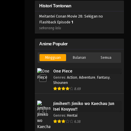
Histori Tontonan
Meitantei Conan Movie 28: Sekigan no
Flashback Episode
1
sekarang lalu
Anime Populer
Mingguan
Bulanan
Semua
One Piece
Genres
:
Action
,
Adventure
,
Fantasy
,
1
Shounen
8.69
Jimihen!!: Jimiko wo Kaechau Jun
Isei Kouyuu!!
2
Genres
:
Hentai
6.38