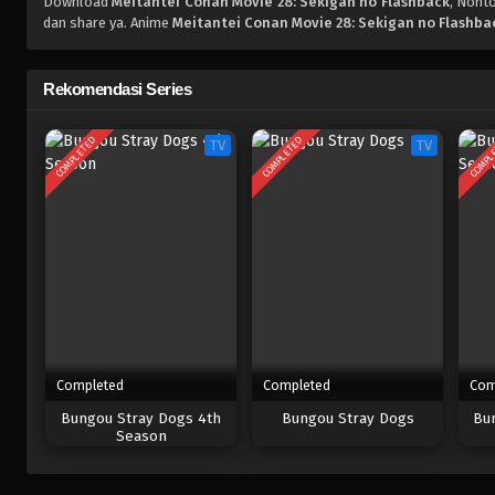
Download
Meitantei Conan Movie 28: Sekigan no Flashback
, Nont
dan share ya. Anime
Meitantei Conan Movie 28: Sekigan no Flashba
Rekomendasi Series
COMPLETED
COMPLETED
COMPL
TV
TV
Completed
Completed
Com
Bungou Stray Dogs 4th
Bungou Stray Dogs
Bu
Season