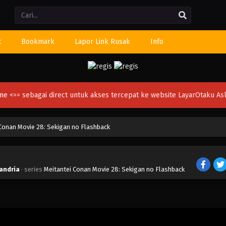
Li
t
Bookmark
Lapor Link Rusak
Info
ime
<== sebagai direct untuk akses tercepat ke website LayarOtaku Asl
Conan Movie 28: Sekigan no Flashback
xandria
· series
Meitantei Conan Movie 28: Sekigan no Flashback