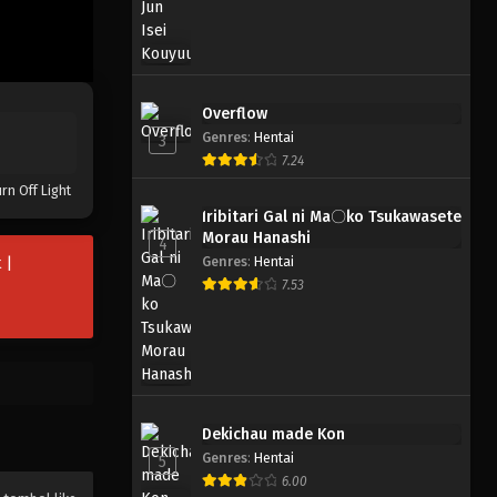
Overflow
Genres
:
Hentai
3
7.24
rn Off Light
Iribitari Gal ni Ma〇ko Tsukawasete
Morau Hanashi
4
Genres
:
Hentai
 |
7.53
Dekichau made Kon
Genres
:
Hentai
5
6.00