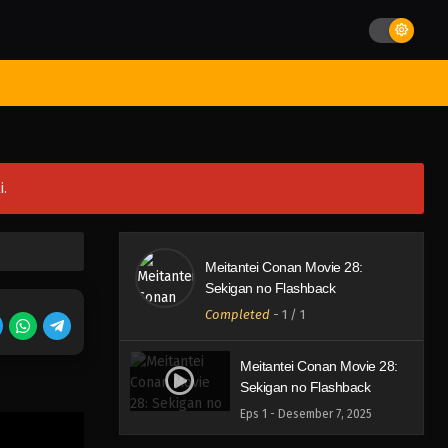
st Movies
Season
Jadwal Rilis
Batch
Hentai
Blog
i.
Meitantei Conan Movie 28:
Sekigan no Flashback
Completed
-
1
/ 1
Meitantei Conan Movie 28:
Sekigan no Flashback
Eps 1 - Desember 7, 2025