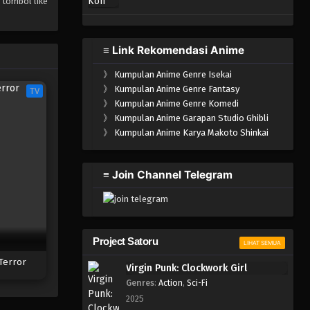
 tombol like
≡ Link Rekomendasi Anime
》
Kumpulan Anime Genre Isekai
》
Kumpulan Anime Genre Fantasy
TV
》
Kumpulan Anime Genre Komedi
》
Kumpulan Anime Garapan Studio Ghibli
》
Kumpulan Anime Karya Makoto Shinkai
≡ Join Channel Telegram
Project Satoru
LIHAT SEMUA
Terror
Virgin Punk: Clockwork Girl
Genres
:
Action
,
Sci-Fi
2025