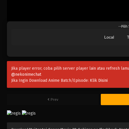
--Pilih
Local
T
Jika player error, coba pilih server player lain atau refresh lam
@nekonimechat
Jika Ingin Download Anime Batch/Episode:
Klik Disini
Prev