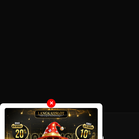
✕
Tentang LayarOtaku