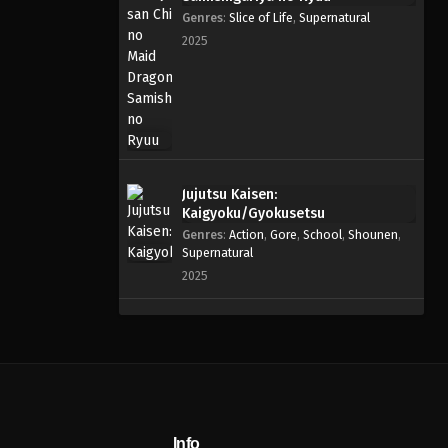
Genres
:
Slice of Life
,
Supernatural
2025
Jujutsu Kaisen:
Kaigyoku/Gyokusetsu
Genres
:
Action
,
Gore
,
School
,
Shounen
,
Supernatural
2025
Info