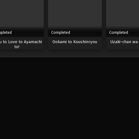
pleted
Completed
Completed
 to Love to Ayamachi
Ookami to Koushinryou
Uzaki-chan wa 
to!