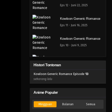
Eps 12 - Juni 22, 2025
Kowloon Generic Romance
Eps 11 - Juni 16, 2025
Kowloon Generic Romance
Eps 10 - Juni 9, 2025
Kowloon Generic Romance
Histori Tontonan
Eps 9 - Juni 9, 2025
Kowloon Generic Romance Episode
13
Kowloon Generic Romance
sekarang lalu
Eps 8 - Mei 25, 2025
Anime Populer
Kowloon Generic Romance
Mingguan
Bulanan
Semua
Eps 7 - Mei 18, 2025