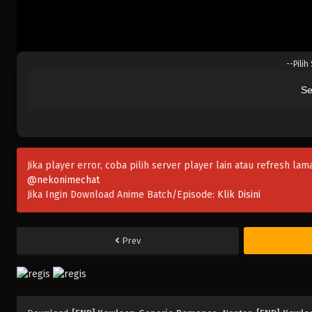
--Pilih
Se
Jika player error, coba pilih server player lain atau refresh lam
@nekonimechat
Jika Ingin Download Anime Batch/Episode:
Klik Disini
Prev