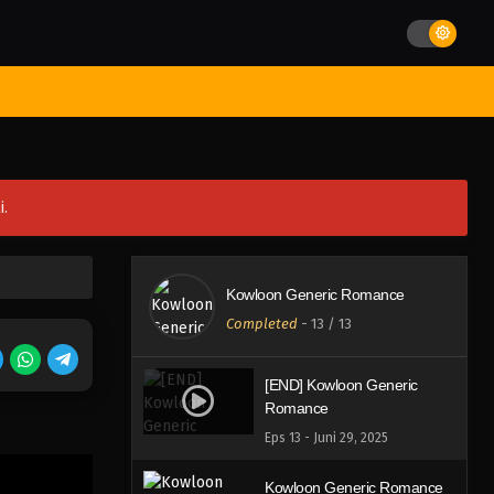
st Movies
Season
Jadwal Rilis
Batch
Hentai
Blog
i.
Kowloon Generic Romance
Completed
-
13
/ 13
[END] Kowloon Generic
Romance
Eps 13 - Juni 29, 2025
Kowloon Generic Romance