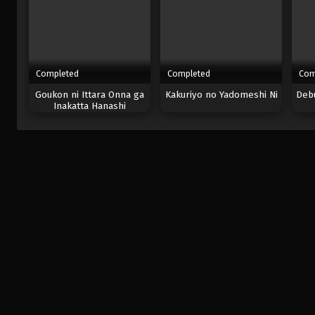
Completed
Completed
Com
Goukon ni Ittara Onna ga
Kakuriyo no Yadomeshi Ni
Debu
Inakatta Hanashi