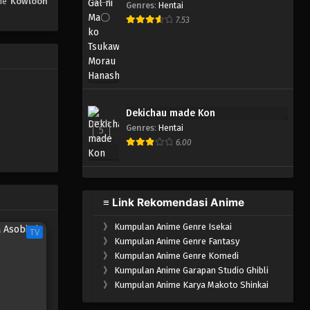
ime
Kowloon
Eps 1 - April 6, 2025
Genres
:
Hentai
7.53
Dekichau made Kon
Genres
:
Hentai
5
6.00
≡ Link Rekomendasi Anime
》
Kumpulan Anime Genre Isekai
TV
》
Kumpulan Anime Genre Fantasy
》
Kumpulan Anime Genre Komedi
》
Kumpulan Anime Garapan Studio Ghibli
》
Kumpulan Anime Karya Makoto Shinkai