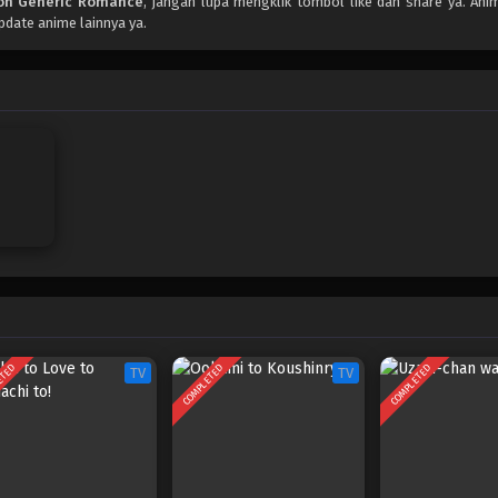
on Generic Romance
, jangan lupa mengklik tombol like dan share ya. An
pdate anime lainnya ya.
ETED
COMPLETED
COMPLETED
TV
TV