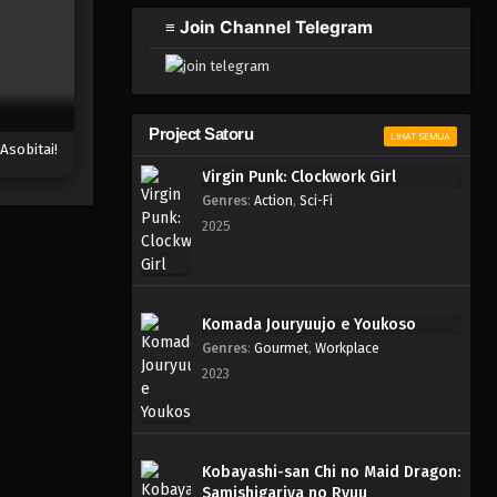
≡ Join Channel Telegram
Project Satoru
LIHAT SEMUA
Asobitai!
Virgin Punk: Clockwork Girl
Genres
:
Action
,
Sci-Fi
2025
Komada Jouryuujo e Youkoso
Genres
:
Gourmet
,
Workplace
2023
Kobayashi-san Chi no Maid Dragon:
Samishigariya no Ryuu