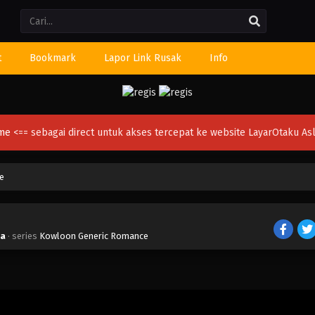
Li
t
Bookmark
Lapor Link Rusak
Info
ime
<== sebagai direct untuk akses tercepat ke website LayarOtaku Asl
e
ia
· series
Kowloon Generic Romance