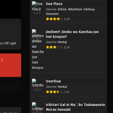
One Piece
Kowloon Generic Romance
Genres
:
Action
,
Adventure
,
Fantasy
,
1
Eps 6 - Mei 11, 2025
Shounen
8.69
Kowloon Generic Romance
Jimihen!!: Jimiko wo Kaechau Jun
Eps 5 - Mei 3, 2025
Isei Kouyuu!!
2
Genres
:
Hentai
rn Off Light
Kowloon Generic Romance
6.38
Eps 4 - April 27, 2025
 |
Kowloon Generic Romance
Eps 3 - April 19, 2025
Overflow
Genres
:
Hentai
Kowloon Generic Romance
3
7.24
Eps 2 - April 13, 2025
Iribitari Gal ni Ma〇ko Tsukawasete
Kowloon Generic Romance
Morau Hanashi
4