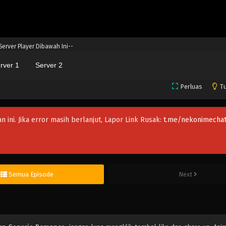
 Server Player Dibawah Ini--
rver 1
Server 2
Perluas
Tu
an ini. Jika error masih berlanjut, Lapor Link Rusak:
t.me/nekonimechat
Semua Episode
Next