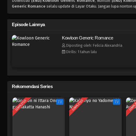
Download
[END] Kowloon Generic Romance
, Nonton
[END] Kowlo
Generic Romance
selalu update di Layar Otaku. Jangan lupa nonton u
Episode Lainnya
Kowloon Generic Romance
Diposting oleh: Felicia Alexandria
Dirilis: 1 tahun lalu
Rekomendasi Series
COMPLETED
COMPLETED
COMPL
TV
TV