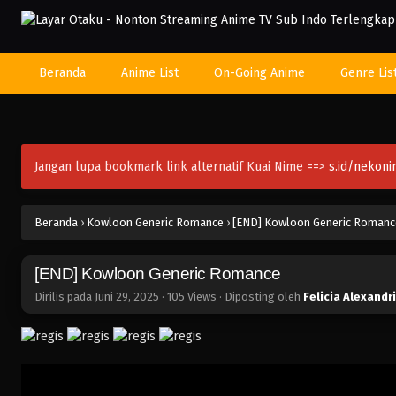
Beranda
Anime List
On-Going Anime
Genre Lis
Jangan lupa bookmark link alternatif Kuai Nime ==>
s.id/nekon
Beranda
›
Kowloon Generic Romance
›
[END] Kowloon Generic Romanc
[END] Kowloon Generic Romance
Dirilis pada
Juni 29, 2025
·
105 Views
· Diposting oleh
Felicia Alexandr