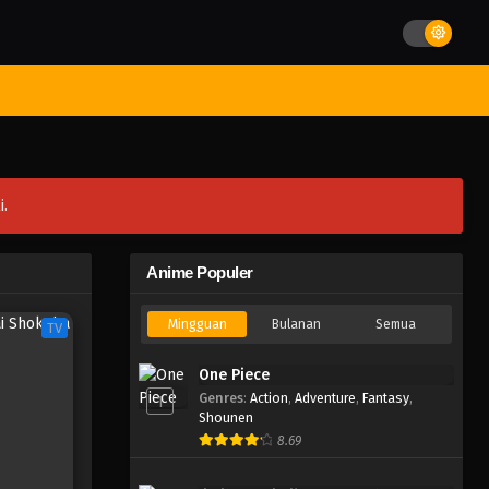
st Movies
Season
Jadwal Rilis
Batch
Hentai
Blog
i.
Anime Populer
Mingguan
Bulanan
Semua
TV
One Piece
Genres
:
Action
,
Adventure
,
Fantasy
,
1
Shounen
8.69