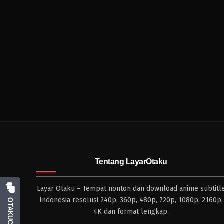
Tentang LayarOtaku
Layar Otaku – Tempat nonton dan download anime subtitl
Indonesia resolusi 240p, 360p, 480p, 720p, 1080p, 2160p,
OTAKUCHAT
4K dan format lengkap.