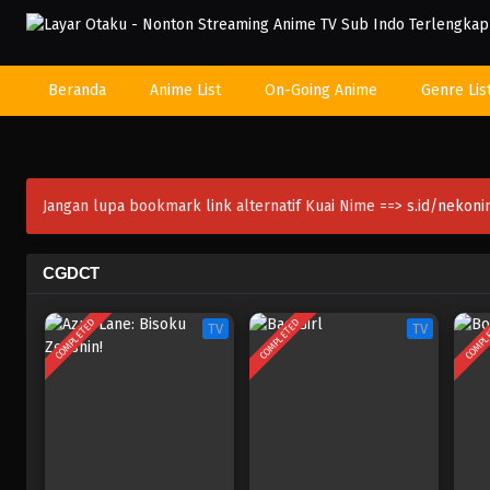
Beranda
Anime List
On-Going Anime
Genre Lis
Jangan lupa bookmark link alternatif Kuai Nime ==>
s.id/nekon
CGDCT
COMPLETED
COMPLETED
COMPL
TV
TV