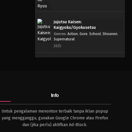
Jujutsu Kaisen:
Kaigyoku/Gyokusetsu
Genres
:
Action
,
Gore
,
School
,
Shounen
,
Supernatural
2025
Info
Untuk pengalaman menonton terbaik tanpa iklan popup
yang mengganggu, gunakan Google Chrome atau Firefox
dan (jika perlu) aktifkan Ad-Block.