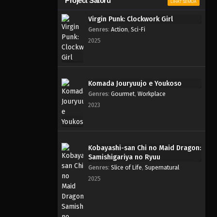
Project Satoru
LIHAT SEMUA
Virgin Punk: Clockwork Girl
Genres
:
Action
,
Sci-Fi
2025
Komada Jouryuujo e Youkoso
Genres
:
Gourmet
,
Workplace
2023
Kobayashi-san Chi no Maid Dragon:
Samishigariya no Ryuu
Genres
:
Slice of Life
,
Supernatural
2025