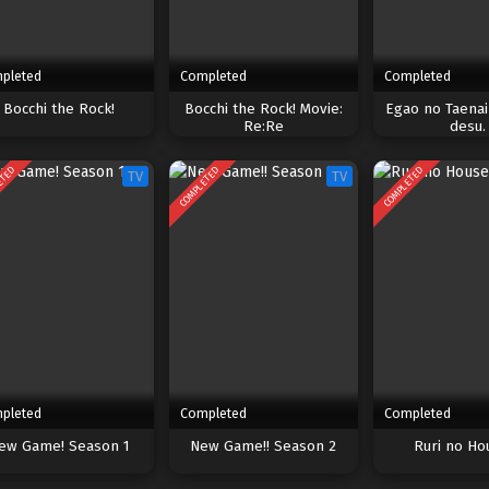
pleted
Completed
Completed
Bocchi the Rock!
Bocchi the Rock! Movie:
Egao no Taena
Re:Re
desu.
ETED
COMPLETED
COMPLETED
TV
TV
pleted
Completed
Completed
ew Game! Season 1
New Game!! Season 2
Ruri no Ho