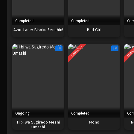
Completed
Completed
Com
Azur Lane: Bisoku Zenshin!
Bad Girl
COMPLETED
COMPL
TV
TV
Ongoing
Completed
Com
Hibi wa Sugiredo Meshi
Mono
N
Umashi