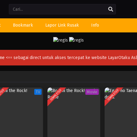
Li
t
Bookmark
Lapor Link Rusak
Info
ime
<== sebagai direct untuk akses tercepat ke website LayarOtaku Asl
ETED
COMPLETED
COMPLETED
TV
Movie