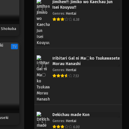
Jimihen!!: Jimiko wo Kaechau Jun
Isei Kouyuu!!
2
Genres
:
Hentai
6.38
i Shokuba
TV
Iribitari Gal ni Ma〇ko Tsukawasete
Morau Hanashi
3
Genres
:
Hentai
7.53
Dekichau made Kon
useki
Genres
:
Hentai
4
6.00