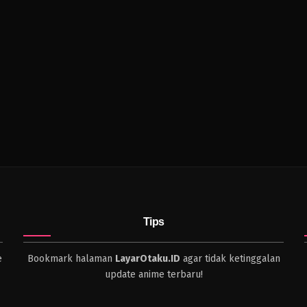
Tips
e
Bookmark halaman
LayarOtaku.ID
agar tidak ketinggalan
update anime terbaru!