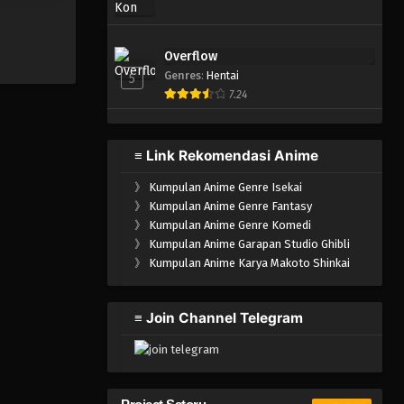
Overflow
Genres
:
Hentai
5
7.24
≡ Link Rekomendasi Anime
》
Kumpulan Anime Genre Isekai
》
Kumpulan Anime Genre Fantasy
》
Kumpulan Anime Genre Komedi
》
Kumpulan Anime Garapan Studio Ghibli
》
Kumpulan Anime Karya Makoto Shinkai
≡ Join Channel Telegram