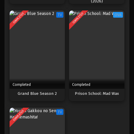
(2026)
COMPLETED
COMPLETED
TV
OVA
Completed
Completed
Grand Blue Season 2
Prison School: Mad Wax
COMPLETED
TV