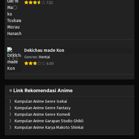
7.53
Dekichau made Kon
Genres
:
Hentai
5
6.00
≡ Link Rekomendasi Anime
》
Kumpulan Anime Genre Isekai
》
Kumpulan Anime Genre Fantasy
》
Kumpulan Anime Genre Komedi
》
Kumpulan Anime Garapan Studio Ghibli
》
Kumpulan Anime Karya Makoto Shinkai