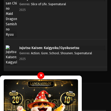
Genres
:
Slice of Life
,
Supernatural
2025
Jujutsu Kaisen: Kaigyoku/Gyokusetsu
Genres
:
Action
,
Gore
,
School
,
Shounen
,
Supernatural
2025
✕
Tentang LayarOtaku