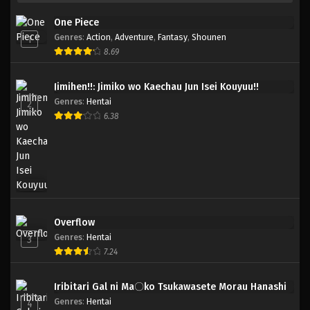
One Piece
Genres
:
Action
,
Adventure
,
Fantasy
,
Shounen
1
8.69
Jimihen!!: Jimiko wo Kaechau Jun Isei Kouyuu!!
Genres
:
Hentai
2
6.38
Overflow
Genres
:
Hentai
3
7.24
Iribitari Gal ni Ma〇ko Tsukawasete Morau Hanashi
Genres
:
Hentai
4