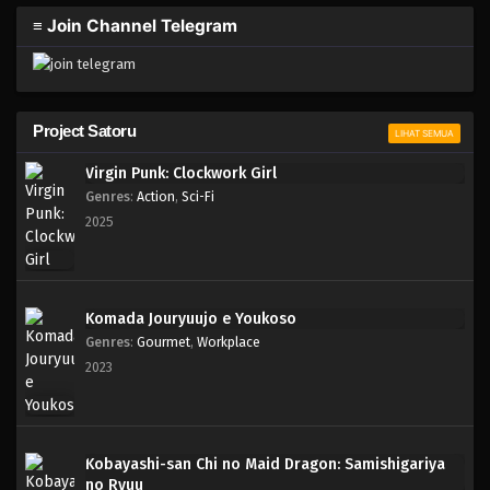
≡ Join Channel Telegram
Project Satoru
LIHAT SEMUA
Virgin Punk: Clockwork Girl
Genres
:
Action
,
Sci-Fi
2025
Komada Jouryuujo e Youkoso
Genres
:
Gourmet
,
Workplace
2023
Kobayashi-san Chi no Maid Dragon: Samishigariya
no Ryuu