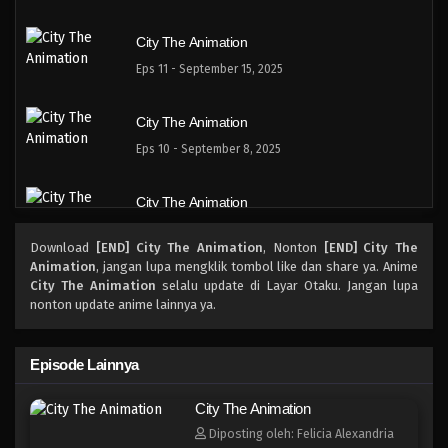
City The Animation
Eps 11 - September 15, 2025
City The Animation
Eps 10 - September 8, 2025
City The Animation
Eps 9 - September 1, 2025
Download
[END] City The Animation
, Nonton
[END] City The
Animation
, jangan lupa mengklik tombol like dan share ya. Anime
City The Animation
City The Animation
selalu update di Layar Otaku. Jangan lupa
nonton update anime lainnya ya.
Eps 8 - Agustus 25, 2025
City The Animation
Episode Lainnya
Eps 7 - Agustus 18, 2025
City The Animation
Diposting oleh: Felicia Alexandria
City The Animation