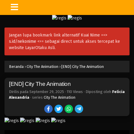
Jangan lupa bookmark link alternatif Kuai Nime ==>
s.id/nekonime
<== sebagai direct untuk akses tercepat ke
website LayarOtaku Asli.
Beranda
›
City The Animation
›
[END] City The Animation
[END] City The Animation
Dirilis pada
September 29, 2025
·
110 Views
· Diposting oleh
Felicia
Alexandria
· series
City The Animation