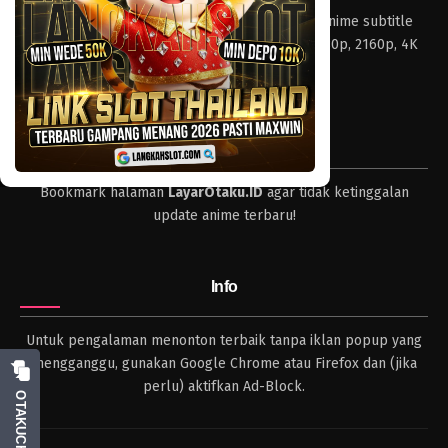
Layar Otaku – Tempat nonton dan download anime subtitle
Indonesia resolusi 240p, 360p, 480p, 720p, 1080p, 2160p, 4K
dan format lengkap.
Tips
Bookmark halaman
LayarOtaku.ID
agar tidak ketinggalan
update anime terbaru!
Info
Untuk pengalaman menonton terbaik tanpa iklan popup yang
mengganggu, gunakan Google Chrome atau Firefox dan (jika
perlu) aktifkan Ad-Block.
OTAKUCHAT