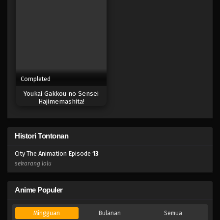
Completed
Youkai Gakkou no Sensei
Hajimemashita!
Histori Tontonan
City The Animation Episode
13
sekarang lalu
Anime Populer
Mingguan
Bulanan
Semua