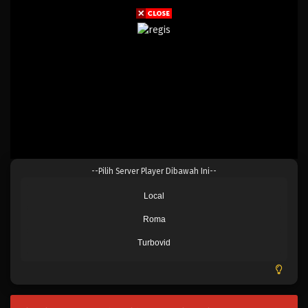
--Pilih Server Player Dibawah Ini--
Local
Roma
Turbovid