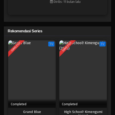
Dirilis: 11 bulan lalu
Eps 6 - Agustus 11, 2025
City The Animation
Eps 5 - Agustus 4, 2025
Rekomendasi Series
City The Animation
COMPLETED
COMPLETED
TV
TV
Eps 4 - Juli 29, 2025
City The Animation
Eps 3 - Juli 21, 2025
City The Animation
Eps 2 - Juli 14, 2025
City The Animation
Completed
Completed
Eps 1 - Juli 7, 2025
Grand Blue
High School! Kimengumi