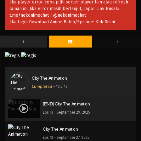
Jika player error, coba pilih server player lain atau refresh
laman ini. Jika error masih berlanjut, Lapor Link Rusak:
t.me/nekonimechat | @nekonimechat
Jika Ingin Download Anime Batch/Episode:
Klik Disini
City The Animation
Completed
-
13
/ 13
[END] City The Animation
Eps 13 - September 29, 2025
City The Animation
Eps 12 - September 27, 2025