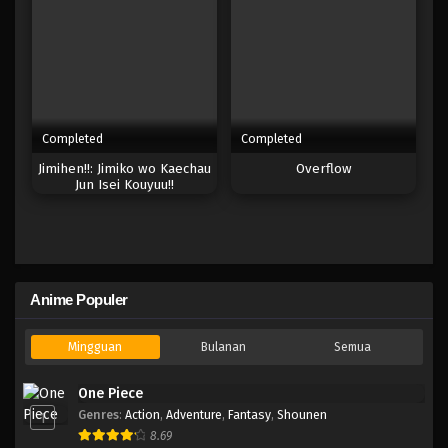
Completed
Completed
Jimihen!!: Jimiko wo Kaechau
Overflow
Jun Isei Kouyuu!!
Anime Populer
Mingguan
Bulanan
Semua
One Piece
Genres
:
Action
,
Adventure
,
Fantasy
,
Shounen
1
8.69