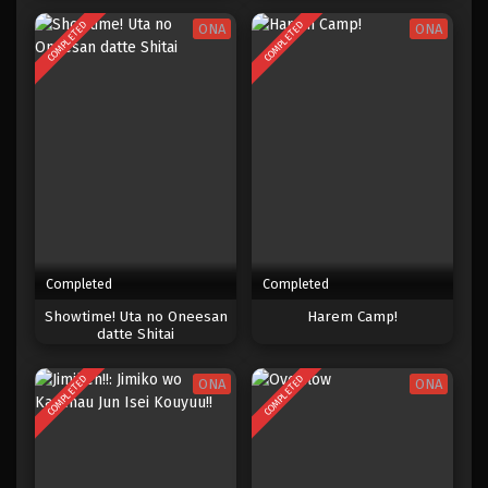
COMPLETED
COMPLETED
ONA
ONA
Completed
Completed
Showtime! Uta no Oneesan
Harem Camp!
datte Shitai
COMPLETED
COMPLETED
ONA
ONA