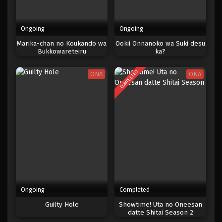
Ongoing
Ongoing
Marika-chan no Koukando wa
Ookii Onnanoko wa Suki desu
Bukkowareteiru
ka?
COMPLETED
ONA
ONA
Ongoing
Completed
Guilty Hole
Showtime! Uta no Oneesan
datte Shitai Season 2