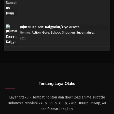
Jujutsu Kaisen: Kaigyoku/Gyokusetsu
Genres
:
Action
,
Gore
,
School
,
Shounen
,
Supernatural
2025
Tentang LayarOtaku
Layar Otaku – Tempat nonton dan download anime subtitle
Indonesia resolusi 240p, 360p, 480p, 720p, 1080p, 2160p, 4K
dan format lengkap.