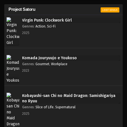
Project Satoru
LIHAT SEMUA
Virgin Punk: Clockwork Girl
Genres
:
Action
,
Sci-Fi
2025
Komada Jouryuujo e Youkoso
Genres
:
Gourmet
,
Workplace
2023
Kobayashi-san Chi no Maid Dragon: Samishigariya
no Ryuu
Genres
:
Slice of Life
,
Supernatural
2025