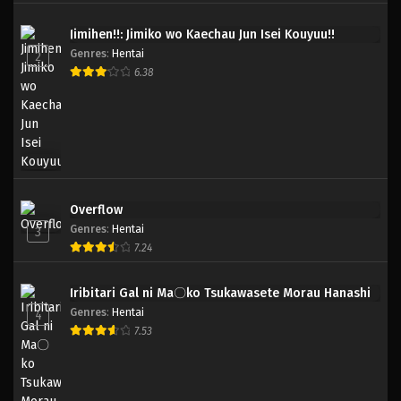
Jimihen!!: Jimiko wo Kaechau Jun Isei Kouyuu!!
Genres
:
Hentai
2
6.38
Overflow
Genres
:
Hentai
3
7.24
Iribitari Gal ni Ma〇ko Tsukawasete Morau Hanashi
Genres
:
Hentai
4
7.53