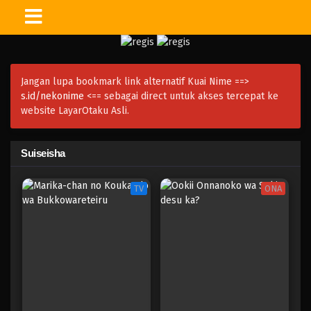
Jangan lupa bookmark link alternatif Kuai Nime ==>
s.id/nekonime
<== sebagai direct untuk akses tercepat ke
website LayarOtaku Asli.
Suiseisha
TV
ONA