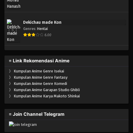
Dekichau made Kon
Genres
:
Hentai
5
6.00
≡ Link Rekomendasi Anime
》
Kumpulan Anime Genre Isekai
》
Kumpulan Anime Genre Fantasy
》
Kumpulan Anime Genre Komedi
》
Kumpulan Anime Garapan Studio Ghibli
》
Kumpulan Anime Karya Makoto Shinkai
≡ Join Channel Telegram