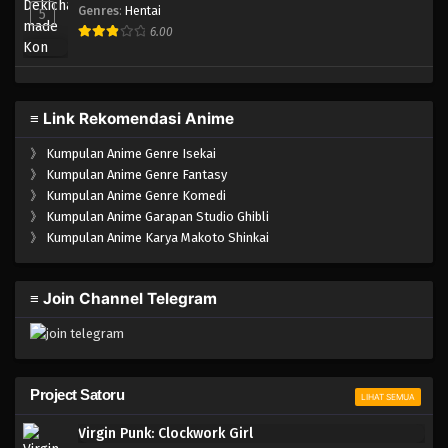
Genres
:
Hentai
5
6.00
≡ Link Rekomendasi Anime
》
Kumpulan Anime Genre Isekai
》
Kumpulan Anime Genre Fantasy
》
Kumpulan Anime Genre Komedi
》
Kumpulan Anime Garapan Studio Ghibli
》
Kumpulan Anime Karya Makoto Shinkai
≡ Join Channel Telegram
Project Satoru
LIHAT SEMUA
Virgin Punk: Clockwork Girl