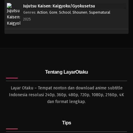
Jujutsu Kaisen: Kaigyoku/Gyokusetsu
Genres
:
Action
,
Gore
,
School
,
Shounen
,
Supernatural
2025
Tentang LayarOtaku
Layar Otaku – Tempat nonton dan download anime subtitle
Indonesia resolusi 240p, 360p, 480p, 720p, 1080p, 2160p, 4K
dan format lengkap.
Tips