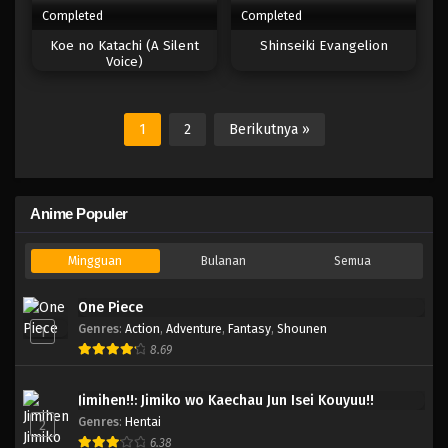
Completed
Completed
Koe no Katachi (A Silent
Shinseiki Evangelion
Voice)
1
2
Berikutnya »
Anime Populer
Mingguan
Bulanan
Semua
One Piece
Genres
:
Action
,
Adventure
,
Fantasy
,
Shounen
1
8.69
Jimihen!!: Jimiko wo Kaechau Jun Isei Kouyuu!!
Genres
:
Hentai
2
6.38