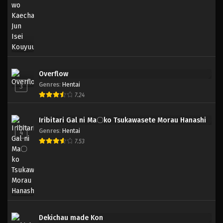
Overflow
Genres
:
Hentai
3
7.24
Iribitari Gal ni Ma〇ko Tsukawasete Morau Hanashi
Genres
:
Hentai
4
7.53
Dekichau made Kon