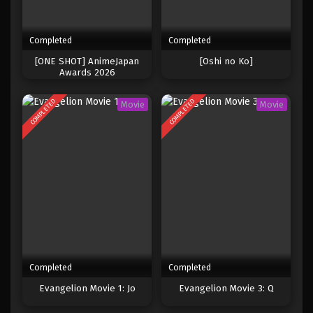
Completed
Completed
[ONE SHOT] AnimeJapan
[Oshi no Ko]
Awards 2026
COMPLETED
COMPLETED
Movie
Movie
Completed
Completed
Evangelion Movie 1: Jo
Evangelion Movie 3: Q