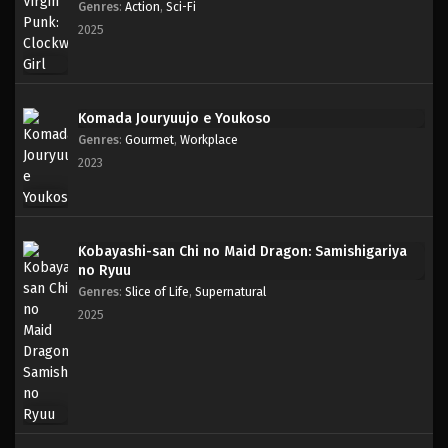
Genres
:
Action
,
Sci-Fi
2025
Komada Jouryuujo e Youkoso
Genres
:
Gourmet
,
Workplace
2023
Kobayashi-san Chi no Maid Dragon: Samishigariya
no Ryuu
Genres
:
Slice of Life
,
Supernatural
2025