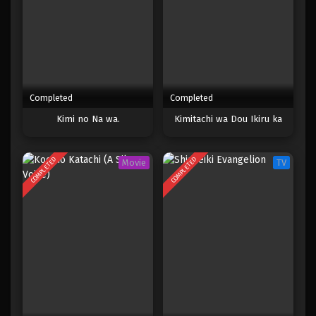
Completed
Completed
Kimi no Na wa.
Kimitachi wa Dou Ikiru ka
COMPLETED
COMPLETED
Movie
TV