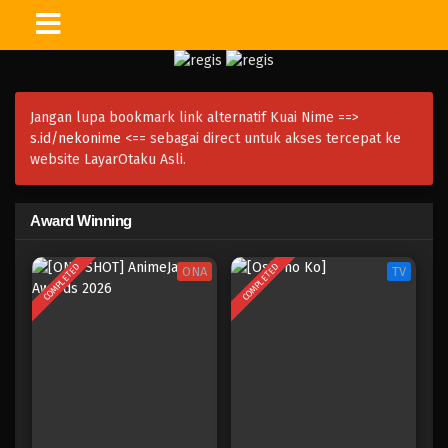
Jangan lupa bookmark link alternatif Kuai Nime ==>
s.id/nekonime
<== sebagai direct untuk akses tercepat ke
website LayarOtaku Asli.
Award Winning
COMPLETED
COMPLETED
ONA
TV