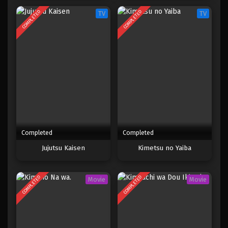
COMPLETED
COMPLETED
TV
TV
Completed
Completed
Jujutsu Kaisen
Kimetsu no Yaiba
COMPLETED
COMPLETED
Movie
Movie