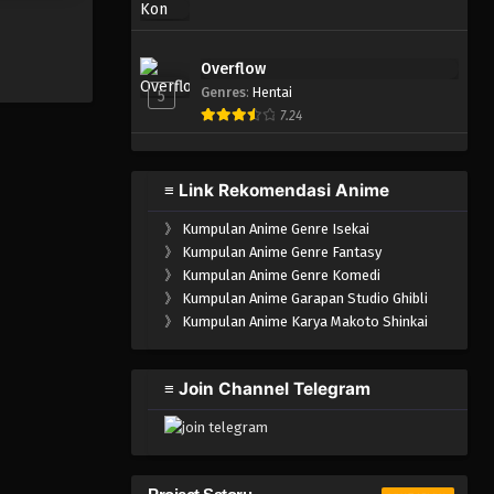
Igai ga SSS
u Yoku Aru
i
Overflow
Genres
:
Hentai
5
7.24
≡ Link Rekomendasi Anime
》
Kumpulan Anime Genre Isekai
》
Kumpulan Anime Genre Fantasy
》
Kumpulan Anime Genre Komedi
》
Kumpulan Anime Garapan Studio Ghibli
》
Kumpulan Anime Karya Makoto Shinkai
≡ Join Channel Telegram