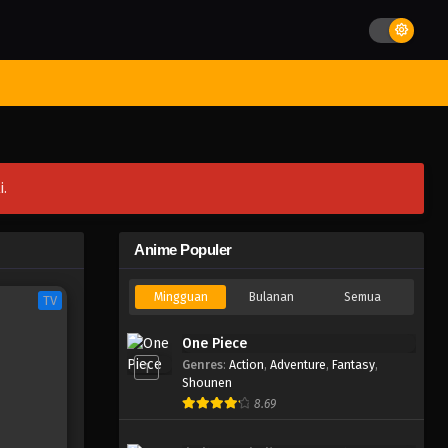
st Movies
Season
Jadwal Rilis
Batch
Hentai
Blog
i.
Anime Populer
Mingguan
Bulanan
Semua
TV
One Piece
Genres
:
Action
,
Adventure
,
Fantasy
,
1
Shounen
8.69