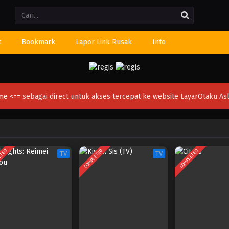
Li
t
Bookmark
Lapor Link Rusak
Info
ime
<== sebagai direct untuk akses tercepat ke website LayarOtaku Asl
ETED
COMPLETED
COMPLETED
TV
TV