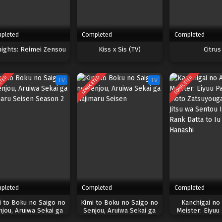
pleted
Completed
Completed
nights: Reimei Zensou
Kiss x Sis (TV)
Citrus
ETED
COMPLETED
COMPLETED
TV
TV
pleted
Completed
Completed
i to Boku no Saigo no
Kimi to Boku no Saigo no
Kanchigai no 
njou, Aruiwa Sekai ga
Senjou, Aruiwa Sekai ga
Meister: Eiyuu
imaru Seisen Season 2
Hajimaru Seisen
Moto Zatsuyoug