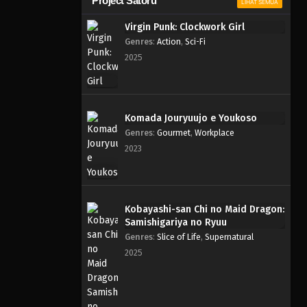
Project Satoru
LIHAT SEMUA
Virgin Punk: Clockwork Girl
Genres
:
Action
,
Sci-Fi
2025
Komada Jouryuujo e Youkoso
Genres
:
Gourmet
,
Workplace
2023
Kobayashi-san Chi no Maid Dragon:
Samishigariya no Ryuu
Genres
:
Slice of Life
,
Supernatural
2025