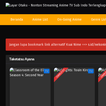
Beranda
Anime List
On-Going Anime
Genre Lis
Jangan lupa bookmark link alternatif Kuai Nime ==>
s.id/nekon
Taketatsu Ayana
COMPLETED
COMPL
TV
TV