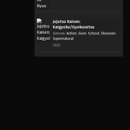
Jujutsu Kaisen:
Kaigyoku/Gyokusetsu
Genres
:
Action
,
Gore
,
School
,
Shounen
,
Supernatural
2025
Info
Untuk pengalaman menonton terbaik tanpa iklan popup
yang mengganggu, gunakan Google Chrome atau Firefox
dan (jika perlu) aktifkan Ad-Block.