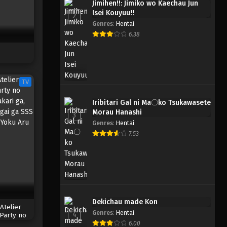
Jimihen!!: Jimiko wo Kaechau Jun
Isei Kouyuu!!
2
Genres
:
Hentai
6.38
TV
Iribitari Gal ni Ma〇ko Tsukawasete
Morau Hanashi
3
Genres
:
Hentai
7.53
Dekichau made Kon
Atelier
Genres
:
Hentai
4
 Party no
akari ga,
6.00