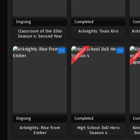
Ongoing
Completed
Com
Classroom of the Elite
Arknights: Touin Kiro
Ark
Season 4: Second Year
COMPLETED
COMPL
TV
TV
Ongoing
Completed
Com
Arknights: Rise from
High School DxD Hero
Kim
Ember
Season 4
Se
Haj