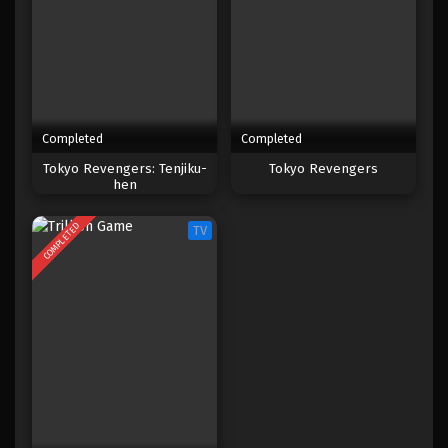
Completed
Completed
Tokyo Revengers: Tenjiku-
Tokyo Revengers
hen
COMPLETED
TV