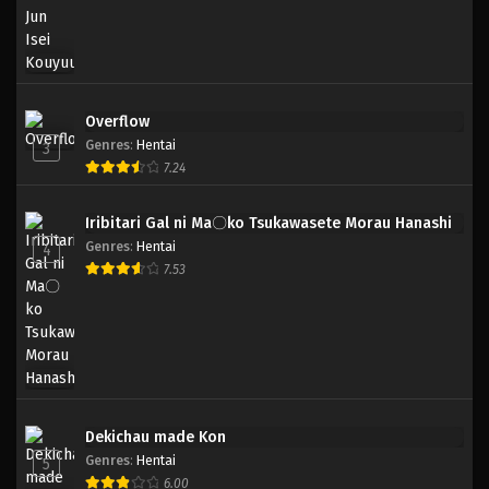
Overflow
Genres
:
Hentai
3
7.24
Iribitari Gal ni Ma〇ko Tsukawasete Morau Hanashi
Genres
:
Hentai
4
7.53
Dekichau made Kon
Genres
:
Hentai
5
6.00