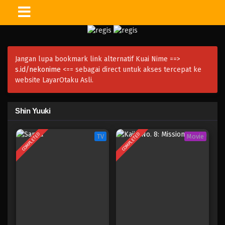
Jangan lupa bookmark link alternatif Kuai Nime ==>
s.id/nekonime
<== sebagai direct untuk akses tercepat ke
website LayarOtaku Asli.
Shin Yuuki
COMPLETED
COMPLETED
TV
Movie