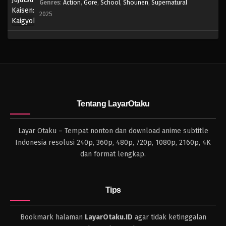
Genres
:
Action
,
Gore
,
School
,
Shounen
,
Supernatural
2025
Tentang LayarOtaku
Layar Otaku – Tempat nonton dan download anime subtitle
Indonesia resolusi 240p, 360p, 480p, 720p, 1080p, 2160p, 4K
dan format lengkap.
Tips
Bookmark halaman
LayarOtaku.ID
agar tidak ketinggalan