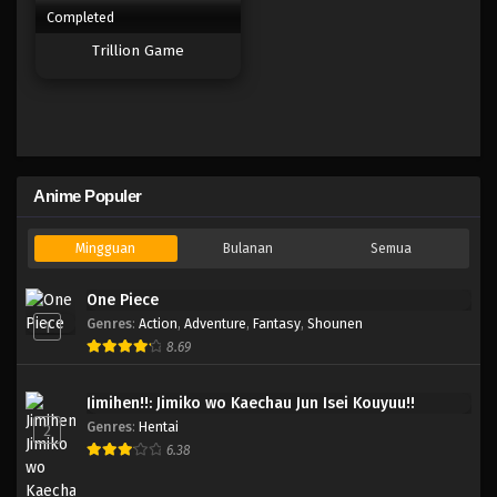
Completed
Trillion Game
Anime Populer
Mingguan
Bulanan
Semua
One Piece
Genres
:
Action
,
Adventure
,
Fantasy
,
Shounen
1
8.69
Jimihen!!: Jimiko wo Kaechau Jun Isei Kouyuu!!
Genres
:
Hentai
2
6.38