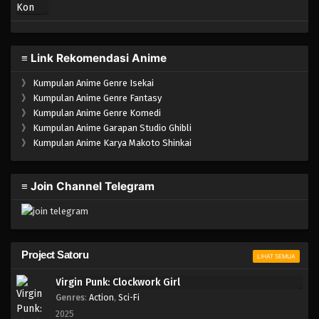
≡ Link Rekomendasi Anime
》
Kumpulan Anime Genre Isekai
》
Kumpulan Anime Genre Fantasy
》
Kumpulan Anime Genre Komedi
》
Kumpulan Anime Garapan Studio Ghibli
》
Kumpulan Anime Karya Makoto Shinkai
≡ Join Channel Telegram
Project Satoru
LIHAT SEMUA
Virgin Punk: Clockwork Girl
Genres
:
Action
,
Sci-Fi
2025