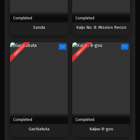
Completed
Completed
Sanda
Kaiju No. 8: Mission Recon
COMPLETED
COMPLETED
TV
TV
Completed
Completed
Gachiakuta
Kaijuu 8-gou