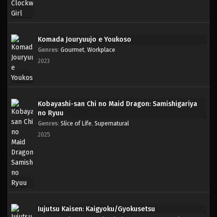
Komada Jouryuujo e Youkoso
Genres
:
Gourmet
,
Workplace
2023
Kobayashi-san Chi no Maid Dragon: Samishigariya
no Ryuu
Genres
:
Slice of Life
,
Supernatural
2025
Jujutsu Kaisen: Kaigyoku/Gyokusetsu