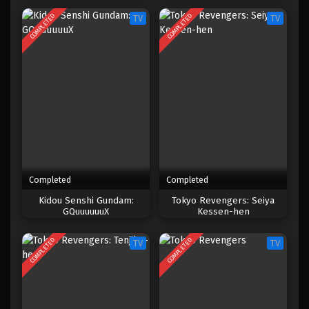
COMPLETED
COMPLETED
TV
TV
Completed
Completed
Kidou Senshi Gundam:
Tokyo Revengers: Seiya
GQuuuuuuX
Kessen-hen
COMPLETED
COMPLETED
TV
TV