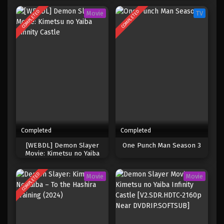
COMPLETED
COMPLETED
Movie
TV
Completed
Completed
[WEBDL] Demon Slayer
One Punch Man Season 3
Movie: Kimetsu no Yaiba
Infinity Castle
COMPLETED
Movie
Movie