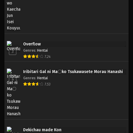
Overflow
Genres
:
Hentai
3
7.24
Iribitari Gal ni Ma〇ko Tsukawasete Morau Hanashi
Genres
:
Hentai
4
7.53
Dekichau made Kon