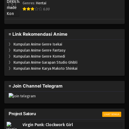
Genres
:
Hentai
5
6.00
≡ Link Rekomendasi Anime
》
Kumpulan Anime Genre Isekai
》
Kumpulan Anime Genre Fantasy
》
Kumpulan Anime Genre Komedi
》
Kumpulan Anime Garapan Studio Ghibli
》
Kumpulan Anime Karya Makoto Shinkai
≡ Join Channel Telegram
Project Satoru
LIHAT SEMUA
Virgin Punk: Clockwork Girl