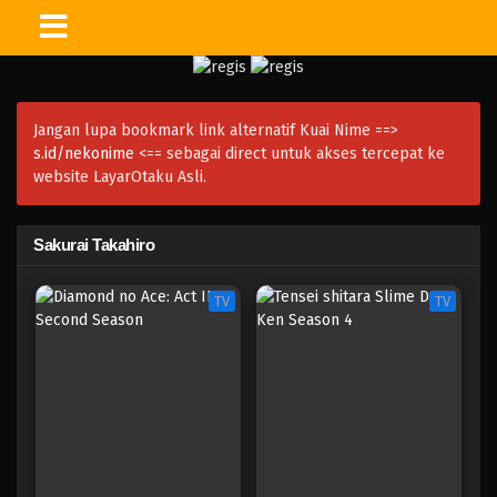
Jangan lupa bookmark link alternatif Kuai Nime ==>
s.id/nekonime
<== sebagai direct untuk akses tercepat ke
website LayarOtaku Asli.
Sakurai Takahiro
TV
TV