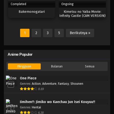
Completed
Ongoing
Bakemonogatari
Kimetsu no Yaiba Movie:
Infinity Castle (CAM VERSION)
1
2
3
5
Berikutnya »
Anime Populer
Mingguan
Bulanan
Semua
One Piece
Genres
:
Action
,
Adventure
,
Fantasy
,
Shounen
1
8.69
Jimihen!!: Jimiko wo Kaechau Jun Isei Kouyuu!!
Genres
:
Hentai
2
6.38