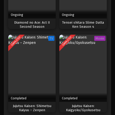
Ongoing
Ongoing
Diamond no Ace: Act II
Tensei shitara Slime Datta
Second Season
Ken Season 4
COMPLETED
COMPLETED
TV
Movie
Completed
Completed
Jujutsu Kaisen: Shimetsu
Jujutsu Kaisen:
Kaiyuu – Zenpen
Kaigyoku/Gyokusetsu