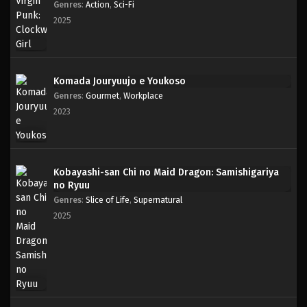
Genres
:
Action
,
Sci-Fi
2025
Komada Jouryuujo e Youkoso
Genres
:
Gourmet
,
Workplace
2023
Kobayashi-san Chi no Maid Dragon: Samishigariya
no Ryuu
Genres
:
Slice of Life
,
Supernatural
2025