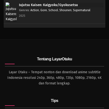
Jujutsu Kaisen: Kaigyoku/Gyokusetsu
Genres
:
Action
,
Gore
,
School
,
Shounen
,
Supernatural
2025
Tentang LayarOtaku
Layar Otaku – Tempat nonton dan download anime subtitle
Indonesia resolusi 240p, 360p, 480p, 720p, 1080p, 2160p, 4K
dan format lengkap.
Tips