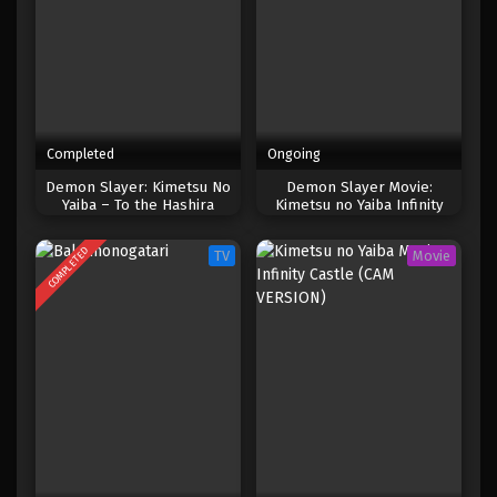
Completed
Ongoing
Demon Slayer: Kimetsu No
Demon Slayer Movie:
Yaiba – To the Hashira
Kimetsu no Yaiba Infinity
Training (2024)
Castle [V2.SDR.HDTC-2160p
Near DVDRIP.SOFTSUB]
COMPLETED
TV
Movie