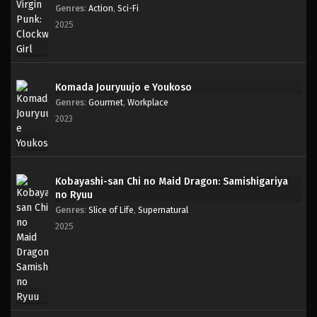
Genres
:
Action
,
Sci-Fi
2025
Komada Jouryuujo e Youkoso
Genres
:
Gourmet
,
Workplace
2023
Kobayashi-san Chi no Maid Dragon: Samishigariya
no Ryuu
Genres
:
Slice of Life
,
Supernatural
2025