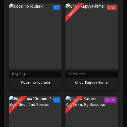
COMPLETED
TV
ONA
Ongoing
Completed
Koori no Jouheki
Chou Kaguya-hime!
COMPLETED
COMPLETED
TV
Movie