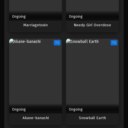
Ongoing
Ongoing
Marriagetoxin
Needy Girl Overdose
TV
TV
Ongoing
Ongoing
Akane-banashi
Snowball Earth