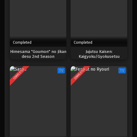
Completed
Completed
Himesama "Goumon" no Jikan
Jujutsu Kaisen:
desu 2nd Season
Kaigyoku/Gyokusetsu
COMPLETED
COMPLETED
TV
TV