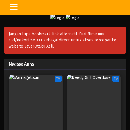
Jangan lupa bookmark link alternatif Kuai Nime ==>
s.id/nekonime
<== sebagai direct untuk akses tercepat ke
website LayarOtaku Asli.
Nagase Anna
TV
TV