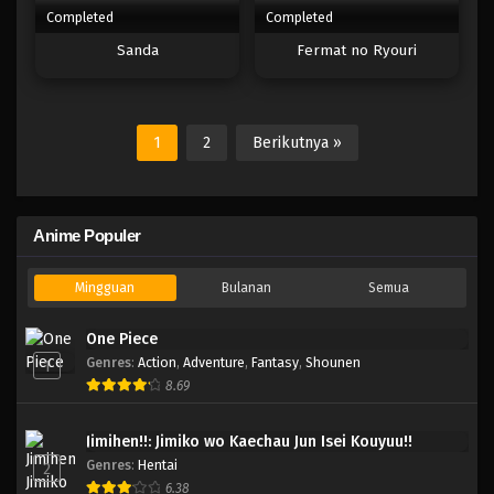
Completed
Completed
Sanda
Fermat no Ryouri
1
2
Berikutnya »
Anime Populer
Mingguan
Bulanan
Semua
One Piece
Genres
:
Action
,
Adventure
,
Fantasy
,
Shounen
1
8.69
Jimihen!!: Jimiko wo Kaechau Jun Isei Kouyuu!!
Genres
:
Hentai
2
6.38