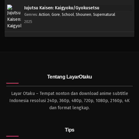
Jujutsu Kaisen: Kaigyoku/Gyokusetsu
Genres
:
Action
,
Gore
,
School
,
Shounen
,
Supernatural
2025
Tentang LayarOtaku
Layar Otaku – Tempat nonton dan download anime subtitle
Indonesia resolusi 240p, 360p, 480p, 720p, 1080p, 2160p, 4K
dan format lengkap.
Tips