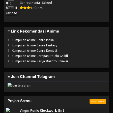
Genres
:
Hentai
,
School
5
6.99
≡ Link Rekomendasi Anime
》
Kumpulan Anime Genre Isekai
》
Kumpulan Anime Genre Fantasy
》
Kumpulan Anime Genre Komedi
》
Kumpulan Anime Garapan Studio Ghibli
》
Kumpulan Anime Karya Makoto Shinkai
≡ Join Channel Telegram
Project Satoru
LIHAT SEMUA
Virgin Punk: Clockwork Girl