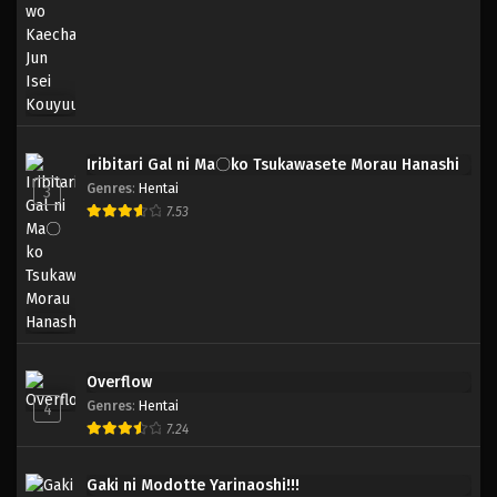
Iribitari Gal ni Ma〇ko Tsukawasete Morau Hanashi
Genres
:
Hentai
3
7.53
Overflow
Genres
:
Hentai
4
7.24
Gaki ni Modotte Yarinaoshi!!!