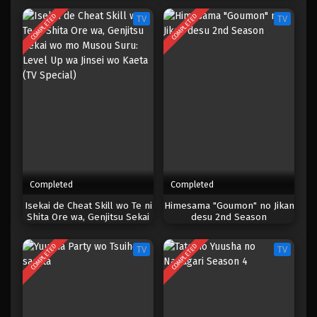
COMPLETED
COMPLETED
TV
TV
Completed
Completed
Isekai de Cheat Skill wo Te ni
Himesama "Goumon" no Jikan
Shita Ore wa, Genjitsu Sekai
desu 2nd Season
wo mo Musou Suru: Level Up
wa Jinsei wo Kaeta (TV
COMPLETED
COMPLETED
TV
TV
Special)