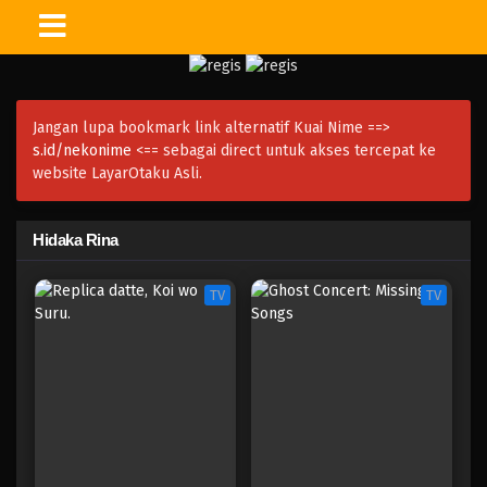
Jangan lupa bookmark link alternatif Kuai Nime ==>
s.id/nekonime
<== sebagai direct untuk akses tercepat ke
website LayarOtaku Asli.
Hidaka Rina
TV
TV