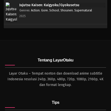
Jujutsu Kaisen: Kaigyoku/Gyokusetsu
Genres
:
Action
,
Gore
,
School
,
Shounen
,
Supernatural
2025
Tentang LayarOtaku
Layar Otaku – Tempat nonton dan download anime subtitle
Indonesia resolusi 240p, 360p, 480p, 720p, 1080p, 2160p, 4K
dan format lengkap.
Tips