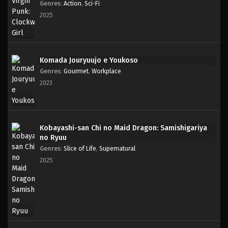
Genres
:
Action
,
Sci-Fi
2025
Komada Jouryuujo e Youkoso
Genres
:
Gourmet
,
Workplace
2023
Kobayashi-san Chi no Maid Dragon: Samishigariya
no Ryuu
Genres
:
Slice of Life
,
Supernatural
2025