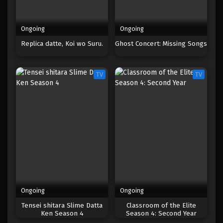
Ongoing
Ongoing
Replica datte, Koi wo Suru.
Ghost Concert: Missing Songs
TV
TV
Ongoing
Ongoing
Tensei shitara Slime Datta
Classroom of the Elite
Ken Season 4
Season 4: Second Year