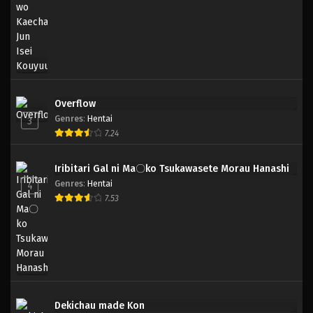
Overflow
Genres
:
Hentai
3
7.24
Iribitari Gal ni Ma〇ko Tsukawasete Morau Hanashi
Genres
:
Hentai
4
7.53
Dekichau made Kon