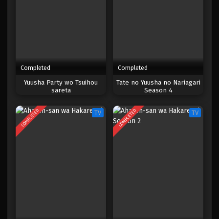
Completed
Completed
Yuusha Party wo Tsuihou
Tate no Yuusha no Nariagari
sareta
Season 4
COMPLETED
COMPLETED
TV
TV