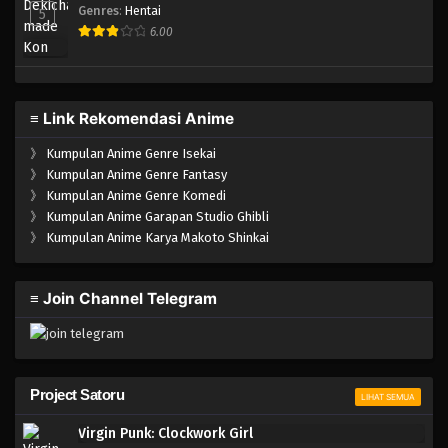
Genres
:
Hentai
5
6.00
≡ Link Rekomendasi Anime
》
Kumpulan Anime Genre Isekai
》
Kumpulan Anime Genre Fantasy
》
Kumpulan Anime Genre Komedi
》
Kumpulan Anime Garapan Studio Ghibli
》
Kumpulan Anime Karya Makoto Shinkai
≡ Join Channel Telegram
Project Satoru
LIHAT SEMUA
Virgin Punk: Clockwork Girl