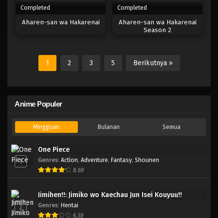
Completed
Completed
Aharen-san wa Hakarenai
Aharen-san wa Hakarenai
Season 2
1
2
3
5
Berikutnya »
Anime Populer
Mingguan
Bulanan
Semua
One Piece
Genres
:
Action
,
Adventure
,
Fantasy
,
Shounen
1
8.69
Jimihen!!: Jimiko wo Kaechau Jun Isei Kouyuu!!
Genres
:
Hentai
2
6.38