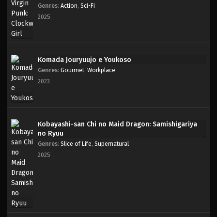
Genres
:
Action
,
Sci-Fi
2025
Komada Jouryuujo e Youkoso
Genres
:
Gourmet
,
Workplace
2023
Kobayashi-san Chi no Maid Dragon: Samishigariya
no Ryuu
Genres
:
Slice of Life
,
Supernatural
2025