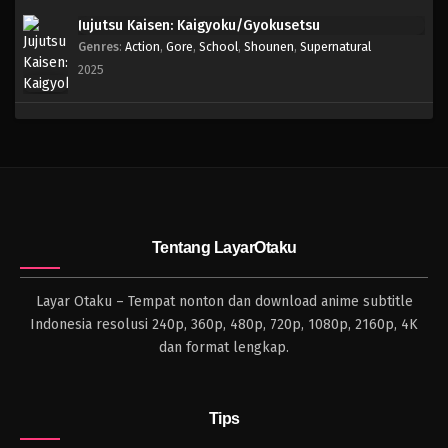
Jujutsu Kaisen: Kaigyoku/Gyokusetsu
Genres
:
Action
,
Gore
,
School
,
Shounen
,
Supernatural
2025
Tentang LayarOtaku
Layar Otaku – Tempat nonton dan download anime subtitle
Indonesia resolusi 240p, 360p, 480p, 720p, 1080p, 2160p, 4K
dan format lengkap.
Tips