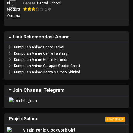
Genres
:
Hentai
,
School
5
6.99
≡ Link Rekomendasi Anime
》
Kumpulan Anime Genre Isekai
》
Kumpulan Anime Genre Fantasy
》
Kumpulan Anime Genre Komedi
》
Kumpulan Anime Garapan Studio Ghibli
》
Kumpulan Anime Karya Makoto Shinkai
≡ Join Channel Telegram
Project Satoru
LIHAT SEMUA
Virgin Punk: Clockwork Girl