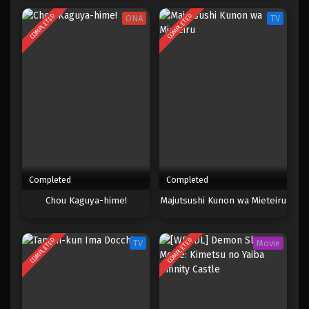
COMPLETED
COMPLETED
ONA
TV
Completed
Completed
Chou Kaguya-hime!
Majutsushi Kunon wa Mieteiru
COMPLETED
COMPLETED
TV
Movie