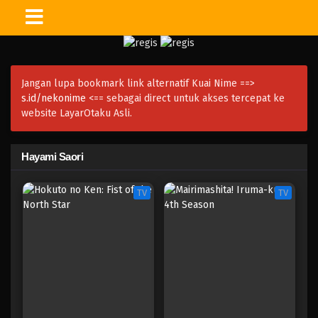
Jangan lupa bookmark link alternatif Kuai Nime ==>
s.id/nekonime
<== sebagai direct untuk akses tercepat ke
website LayarOtaku Asli.
Hayami Saori
TV
TV