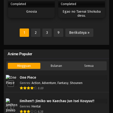
Completed
Completed
Gnosia
Egao no Taenai Shokuba
desu.
1
2
3
9
Berikutnya »
Anime Populer
Mingguan
Bulanan
Semua
One Piece
Genres
:
Action
,
Adventure
,
Fantasy
,
Shounen
1
8.69
Jimihen!!: Jimiko wo Kaechau Jun Isei Kouyuu!!
Genres
:
Hentai
2
6.38