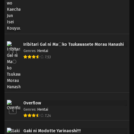
Iribitari Gal ni Ma〇ko Tsukawasete Morau Hanashi
Genres
:
Hentai
3
7.53
Overflow
Genres
:
Hentai
4
7.24
Gaki ni Modotte Yarinaoshi!!!