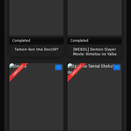
Completed
Completed
Tamon-kun Ima Docchi!?
[WEBDL] Demon Slayer
Movie: Kimetsu no Yaiba
Infinity Castle
COMPLETED
COMPLETED
TV
TV