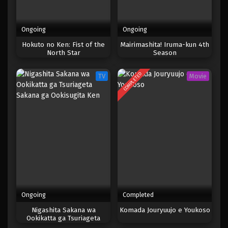
Ongoing
Ongoing
Hokuto no Ken: Fist of the
Mairimashita! Iruma-kun 4th
North Star
Season
COMPLETED
TV
Movie
Ongoing
Completed
Nigashita Sakana wa
Komada Jouryuujo e Youkoso
Ookikatta ga Tsuriageta
Sakana ga Ookisugita Ken